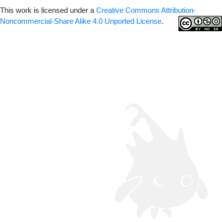
This work is licensed under a
Creative Commons Attribution-
Noncommercial-Share Alike 4.0 Unported License
.