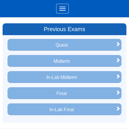
Previous Exams
Quest
Midterm
In-Lab Midterm
Final
In-Lab Final