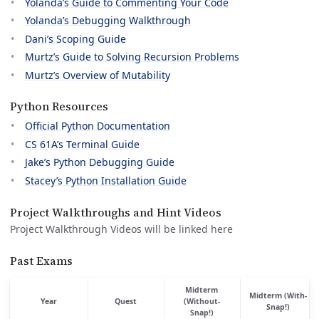
Yolanda’s Guide to Commenting Your Code
Yolanda’s Debugging Walkthrough
Dani’s Scoping Guide
Murtz’s Guide to Solving Recursion Problems
Murtz’s Overview of Mutability
Python Resources
Official Python Documentation
CS 61A’s Terminal Guide
Jake’s Python Debugging Guide
Stacey’s Python Installation Guide
Project Walkthroughs and Hint Videos
Project Walkthrough Videos will be linked here
Past Exams
Midterm
Midterm (With-
Year
Quest
(Without-
Snap!)
Snap!)