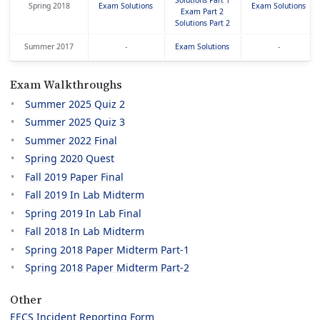
Solutions Part 1
Spring 2018
Exam
Solutions
Exam
Solutions
Exam Part 2
Solutions Part 2
Summer 2017
-
Exam
Solutions
-
Exam Walkthroughs
Summer 2025 Quiz 2
Summer 2025 Quiz 3
Summer 2022 Final
Spring 2020 Quest
Fall 2019 Paper Final
Fall 2019 In Lab Midterm
Spring 2019 In Lab Final
Fall 2018 In Lab Midterm
Spring 2018 Paper Midterm Part-1
Spring 2018 Paper Midterm Part-2
Other
EECS Incident Reporting Form