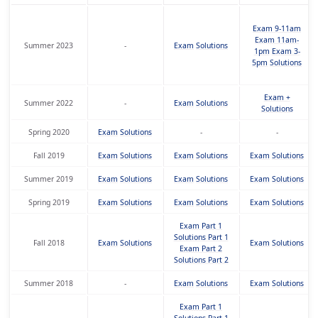
Exam 9-11am
Exam 11am-
Summer 2023
-
Exam
Solutions
1pm
Exam 3-
5pm
Solutions
Exam +
Summer 2022
-
Exam
Solutions
Solutions
Spring 2020
Exam
Solutions
-
-
Fall 2019
Exam
Solutions
Exam
Solutions
Exam
Solutions
Summer 2019
Exam
Solutions
Exam
Solutions
Exam
Solutions
Spring 2019
Exam
Solutions
Exam
Solutions
Exam
Solutions
Exam Part 1
Solutions Part 1
Fall 2018
Exam
Solutions
Exam
Solutions
Exam Part 2
Solutions Part 2
Summer 2018
-
Exam
Solutions
Exam
Solutions
Exam Part 1