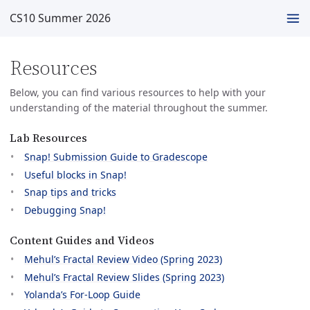
CS10 Summer 2026
Resources
Below, you can find various resources to help with your
understanding of the material throughout the summer.
Lab Resources
Snap! Submission Guide to Gradescope
Useful blocks in Snap!
Snap tips and tricks
Debugging Snap!
Content Guides and Videos
Mehul’s Fractal Review Video (Spring 2023)
Mehul’s Fractal Review Slides (Spring 2023)
Yolanda’s For-Loop Guide