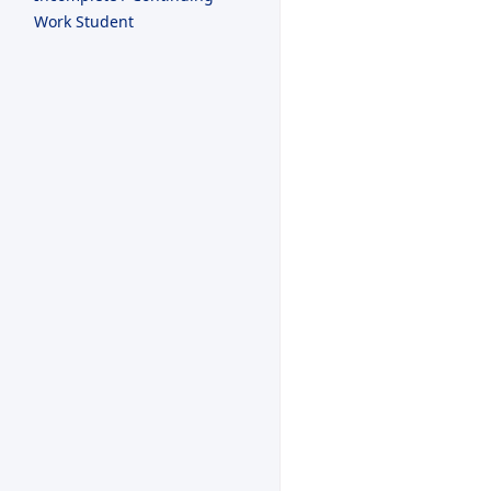
Work Student