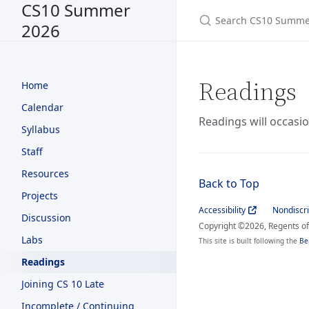
CS10 Summer
2026
Readings
Home
Calendar
Readings will occasio
Syllabus
Staff
Resources
Back to Top
Projects
Accessibility
Nondiscr
Discussion
Copyright ©2026, Regents of 
Labs
This site is built following the
Be
Readings
Joining CS 10 Late
Incomplete / Continuing