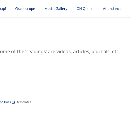
nap!
Gradescope
Media Gallery
OH Queue
Attendance
e of the ‘readings’ are videos, articles, journals, etc.
the Docs
templates.