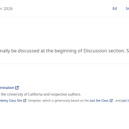
Ed
S
nally be discussed at the beginning of Discussion section. Som
imination
the University of Californa and respective authors.
rkeley Class Site
template, which is generously based on the
Just the Class
, and
Just 