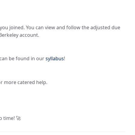
 you joined. You can view and follow the adjusted due
Berkeley account.
s can be found in our
syllabus
!
or more catered help.
o time! 🚀