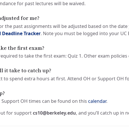
endance for past lectures will be waived.
adjusted for me?
for the past assignments will be adjusted based on the date
 Deadline Tracker
. Note you must be logged into your UC 
take the first exam?
 required to take the first exam: Quiz 1. Other exam policie
 it take to catch up?
ct to spend extra hours at first. Attend OH or Support OH f
lp?
 Support OH times can be found on this
calendar
.
out for support
cs10@berkeley.edu
, and you’ll catch up in n