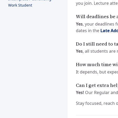
you join. Lecture att
Work Student
Will deadlines be 
Yes
, your deadlines 
dates in the
Late Add
Do I still need to 
Yes
, all students are
How much time will
It depends, but expe
Can I get extra he
Yes!
Our Regular and
Stay focused, reach 