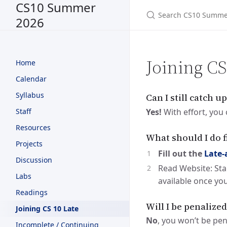
CS10 Summer
2026
Joining C
Home
Calendar
Syllabus
Can I still catch up
Yes!
With effort, you 
Staff
Resources
What should I do f
Projects
Fill out the
Late-
Discussion
Read Website: Sta
Labs
available once you
Readings
Will I be penalize
Joining CS 10 Late
No
, you won’t be pen
Incomplete / Continuing