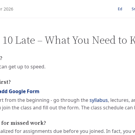
Ed
S
S 10 Late – What You Need to
?
can get up to speed.
irst?
add Google Form
rt from the beginning - go through the
syllabus
, lectures, 
 join the class and fill out the form. The class schedule ca
d for missed work?
alized for assignments due before you joined. In fact, you w