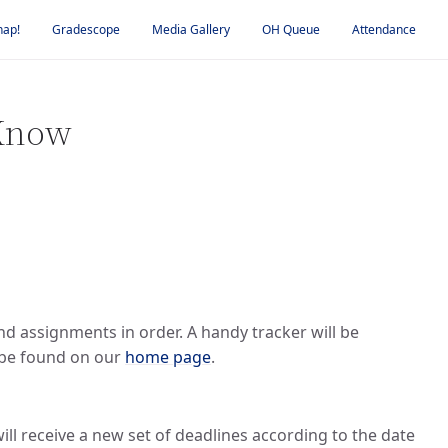
nap!
Gradescope
Media Gallery
OH Queue
Attendance
 Know
and assignments in order. A handy tracker will be
n be found on our
home page
.
ill receive a new set of deadlines according to the date