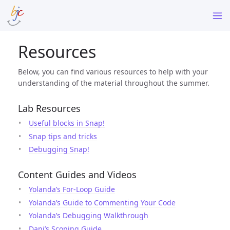
Resources
Below, you can find various resources to help with your
understanding of the material throughout the summer.
Lab Resources
Useful blocks in Snap!
Snap tips and tricks
Debugging Snap!
Content Guides and Videos
Yolanda’s For-Loop Guide
Yolanda’s Guide to Commenting Your Code
Yolanda’s Debugging Walkthrough
Dani’s Scoping Guide