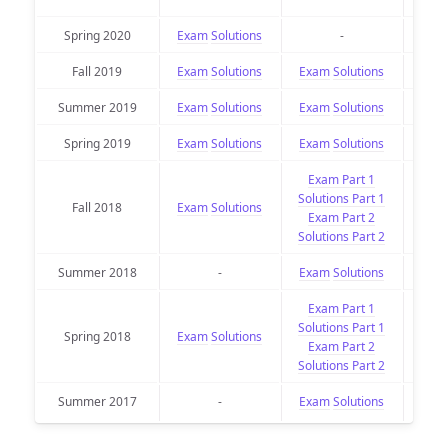
Spring 2020
Exam
Solutions
-
Fall 2019
Exam
Solutions
Exam
Solutions
Exa
Summer 2019
Exam
Solutions
Exam
Solutions
Exa
Spring 2019
Exam
Solutions
Exam
Solutions
Exa
Exam Part 1
Solutions Part 1
Fall 2018
Exam
Solutions
Exa
Exam Part 2
Solutions Part 2
Summer 2018
-
Exam
Solutions
Exa
Exam Part 1
Solutions Part 1
Spring 2018
Exam
Solutions
Exa
Exam Part 2
Solutions Part 2
Summer 2017
-
Exam
Solutions