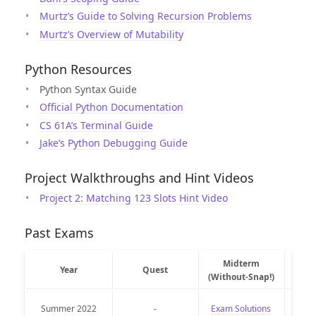
Murtz’s Guide to Solving Recursion Problems
Murtz’s Overview of Mutability
Python Resources
Python Syntax Guide
Official Python Documentation
CS 61A’s Terminal Guide
Jake’s Python Debugging Guide
Project Walkthroughs and Hint Videos
Project 2: Matching 123 Slots Hint Video
Past Exams
Midterm
Midt
Year
Quest
(Without-Snap!)
Summer 2022
-
Exam
Solutions
Exam 