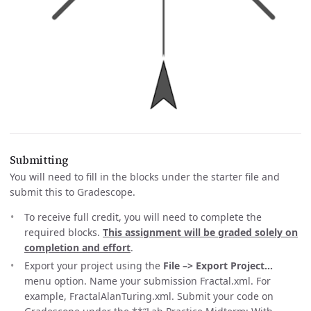
Submitting
You will need to fill in the blocks under the starter file and
submit this to Gradescope.
To receive full credit, you will need to complete the
required blocks.
This assignment will be graded solely on
completion and effort
.
Export your project using the
File –> Export Project…
menu option. Name your submission Fractal
.xml. For
example, FractalAlanTuring.xml. Submit your code on