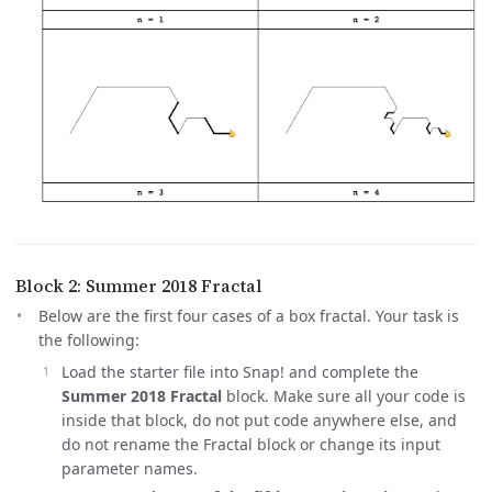
Block 2: Summer 2018 Fractal
Below are the first four cases of a box fractal. Your task is
the following:
Load the starter file into Snap! and complete the
Summer 2018 Fractal
block. Make sure all your code is
inside that block, do not put code anywhere else, and
do not rename the Fractal block or change its input
parameter names.