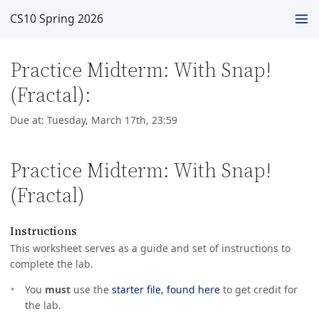
CS10 Spring 2026
Practice Midterm: With Snap!
(Fractal):
Due at: Tuesday, March 17th, 23:59
Practice Midterm: With Snap!
(Fractal)
Instructions
This worksheet serves as a guide and set of instructions to
complete the lab.
You
must
use the
starter file, found here
to get credit for
the lab.