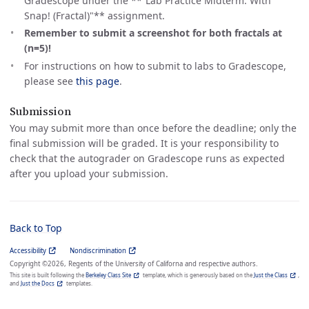
Gradescope under the **“Lab Practice Midterm: With
Snap! (Fractal)"** assignment.
Remember to submit a screenshot for both fractals at
(n=5)!
For instructions on how to submit to labs to Gradescope,
please see
this page
.
Submission
You may submit more than once before the deadline; only the
final submission will be graded. It is your responsibility to
check that the autograder on Gradescope runs as expected
after you upload your submission.
Back to Top
Accessibility
Nondiscrimination
Copyright ©2026, Regents of the University of Californa and respective authors.
This site is built following the
Berkeley Class Site
template, which is generously based on the
Just the Class
,
and
Just the Docs
templates.