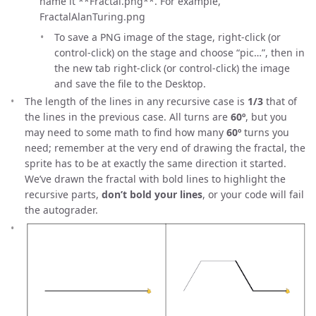
name it **Fractal
.png**. For example,
FractalAlanTuring.png
To save a PNG image of the stage, right-click (or
control-click) on the stage and choose “pic…”, then in
the new tab right-click (or control-click) the image
and save the file to the Desktop.
The length of the lines in any recursive case is
1/3
that of
the lines in the previous case. All turns are
60º
, but you
may need to some math to find how many
60º
turns you
need; remember at the very end of drawing the fractal, the
sprite has to be at exactly the same direction it started.
We’ve drawn the fractal with bold lines to highlight the
recursive parts,
don’t bold your lines
, or your code will fail
the autograder.