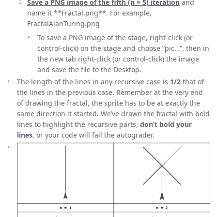
Save a PNG image of the fifth (n = 5) iteration
and
name it **Fractal
.png**. For example,
FractalAlanTuring.png
To save a PNG image of the stage, right-click (or
control-click) on the stage and choose “pic…”, then in
the new tab right-click (or control-click) the image
and save the file to the Desktop.
The length of the lines in any recursive case is
1/2
that of
the lines in the previous case. Remember at the very end
of drawing the fractal, the sprite has to be at exactly the
same direction it started. We’ve drawn the fractal with bold
lines to highlight the recursive parts,
don’t bold your
lines
, or your code will fail the autograder.