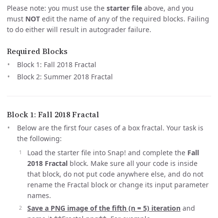
Please note: you must use the
starter file
above, and you
must
NOT
edit the name of any of the required blocks. Failing
to do either will result in autograder failure.
Required Blocks
Block 1: Fall 2018 Fractal
Block 2: Summer 2018 Fractal
Block 1: Fall 2018 Fractal
Below are the first four cases of a box fractal. Your task is
the following:
Load the starter file into Snap! and complete the
Fall
2018 Fractal
block. Make sure all your code is inside
that block, do not put code anywhere else, and do not
rename the Fractal block or change its input parameter
names.
Save a PNG image of the fifth (n = 5) iteration
and