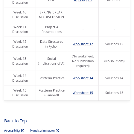
Discussion
Week 10
SPRING BREAK:
-
-
Discussion
NO DISCUSSION
Week 11
Project 4
-
-
Discussion
Presentations
Week 12
Data Structures
Worksheet 12
Solutions 12
Discussion
in Python
(No worksheet,
Week 13
Social
No submission
(No solutions)
Discussion
Implications of AI
required)
Week 14
Postterm Practice
Worksheet 14
Solutions 14
Discussion
Week 15
Postterm Practice
Worksheet 15
Solutions 15
Discussion
+ Farewell
Back to Top
Accessibility
Nondiscrimination