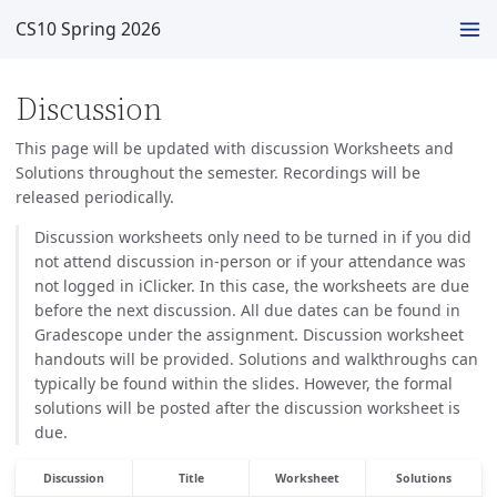
CS10 Spring 2026
Discussion
This page will be updated with discussion Worksheets and
Solutions throughout the semester. Recordings will be
released periodically.
Discussion worksheets only need to be turned in if you did
not attend discussion in-person or if your attendance was
not logged in iClicker. In this case, the worksheets are due
before the next discussion. All due dates can be found in
Gradescope under the assignment. Discussion worksheet
handouts will be provided. Solutions and walkthroughs can
typically be found within the slides. However, the formal
solutions will be posted after the discussion worksheet is
due.
Discussion
Title
Worksheet
Solutions