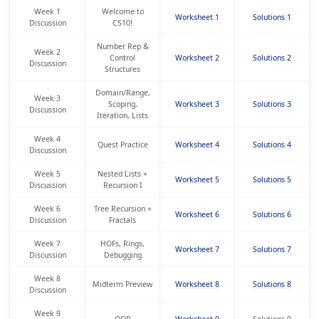
Week 1
Welcome to
Worksheet 1
Solutions 1
Discussion
CS10!
Number Rep &
Week 2
Control
Worksheet 2
Solutions 2
Discussion
Structures
Domain/Range,
Week 3
Scoping,
Worksheet 3
Solutions 3
Discussion
Iteration, Lists
Week 4
Quest Practice
Worksheet 4
Solutions 4
Discussion
Week 5
Nested Lists +
Worksheet 5
Solutions 5
Discussion
Recursion I
Week 6
Tree Recursion +
Worksheet 6
Solutions 6
Discussion
Fractals
Week 7
HOFs, Rings,
Worksheet 7
Solutions 7
Discussion
Debugging
Week 8
Midterm Preview
Worksheet 8
Solutions 8
Discussion
Week 9
OOP
Worksheet 9
Solutions 9