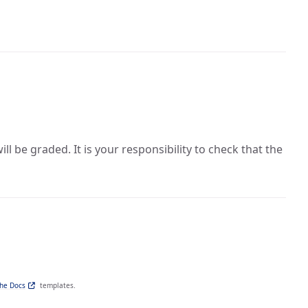
 be graded. It is your responsibility to check that the
the Docs
templates.