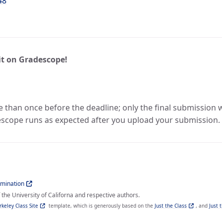
48
t on Gradescope!
han once before the deadline; only the final submission will
scope runs as expected after you upload your submission.
imination
the University of Californa and respective authors.
rkeley Class Site
template, which is generously based on the
Just the Class
, and
Just 