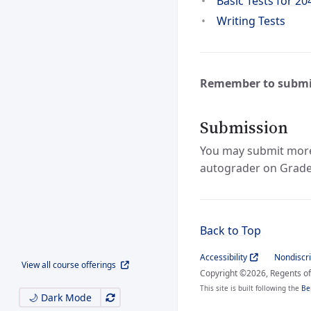
Basic Tests for 20
Writing Tests
Remember to submi
Submission
You may submit more t
autograder on Grade
Back to Top
Accessibility
Nondiscr
View all course offerings
Copyright ©2026, Regents of 
This site is built following the
Be
🌙 Dark Mode