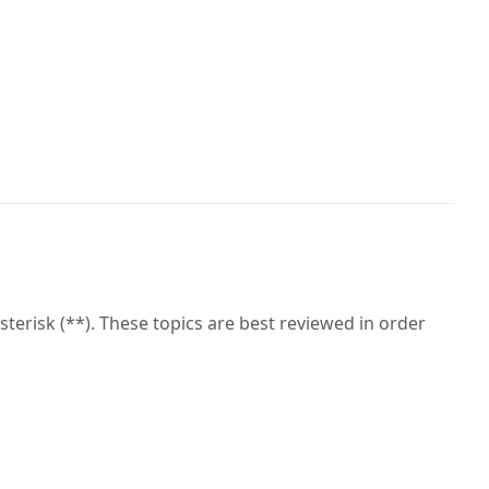
asterisk (**). These topics are best reviewed in order