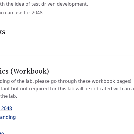
ith the idea of test driven development.
ou can use for 2048.
ks
ics (Workbook)
ding of the lab, please go through these workbook pages!
tant but not required for this lab will be indicated with an 
the lab.
 2048
tanding