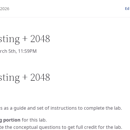
Ed
sting + 2048
rch 5th, 11:59PM
sting + 2048
 as a guide and set of instructions to complete the lab.
g portion
for this lab.
 the conceptual questions to get full credit for the lab.