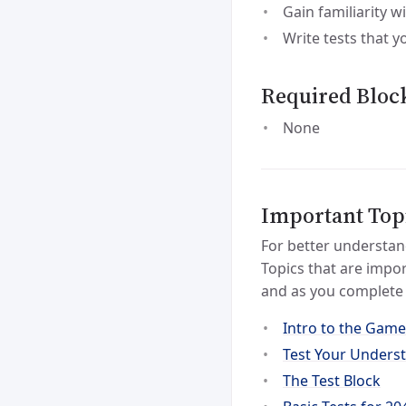
Gain familiarity w
Write tests that y
Required Bloc
None
Important Top
For better understan
Topics that are impor
and as you complete 
Intro to the Game
Test Your Unders
The Test Block