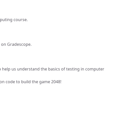
puting course.
 on Gradescope.
 help us understand the basics of testing in computer
ton code to build the game 2048!