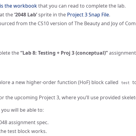
 is the workbook
that you can read to complete the lab.
 at the
‘2048 Lab’
sprite in the
Project 3 Snap File
.
sourced from the CS10 version of The Beauty and Joy of Com
plete the
“Lab 8: Testing + Proj 3 (conceptual)”
assignment
explore a new higher-order function (HoF) block called
to
test
for the upcoming Project 3, where you’ll use provided skele
 you will be able to:
048 assignment spec.
he test block works.