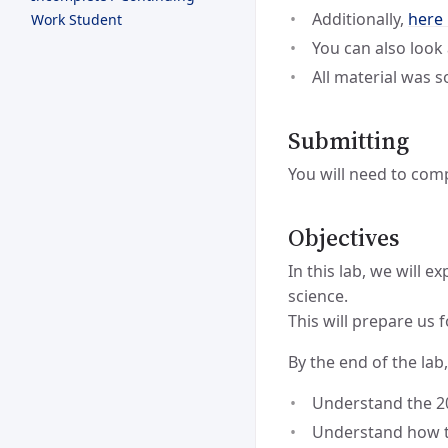
Additionally,
here
Work Student
You can also look
All material was 
Submitting
You will need to com
Objectives
In this lab, we will 
science.
This will prepare us 
By the end of the lab,
Understand the 2
Understand how t