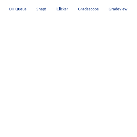
OH Queue
Snap!
iClicker
Gradescope
GradeView