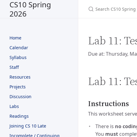
CS10 Spring
2026
Lab 11: Te
Home
Calendar
Due at: Thursday, Ma
Syllabus
Staff
Lab 11: Te
Resources
Projects
Discussion
Instructions
Labs
This worksheet serves
Readings
Joining CS 10 Late
There is
no codin
You
must
complete
Incomplete / Continuing