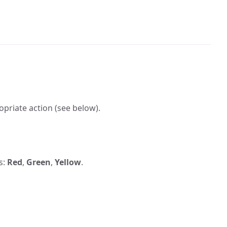
ropriate action (see below).
s:
Red
,
Green
,
Yellow
.