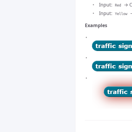
Input:
→ O
Red
Input:
→
Yellow
Examples