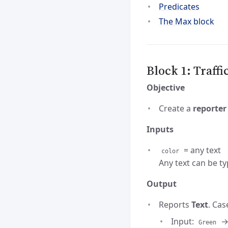
Predicates
The Max block
Block 1: Traffi
Objective
Create a
reporter
Inputs
= any text
color
Any text can be ty
Output
Reports
Text
. Cas
Input:
→
Green