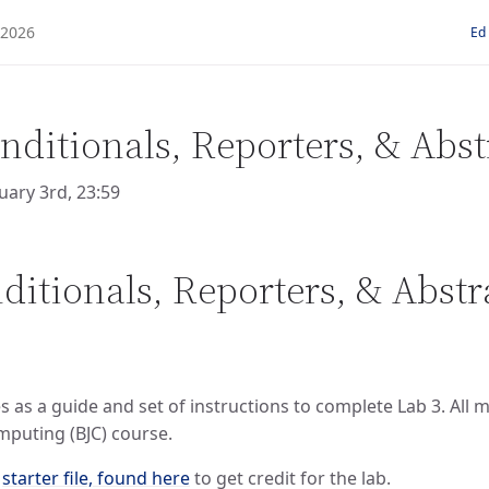
Ed
nditionals, Reporters, & Abst
uary 3rd, 23:59
ditionals, Reporters, & Abstr
 as a guide and set of instructions to complete Lab 3. All
mputing (BJC) course.
e
starter file, found here
to get credit for the lab.