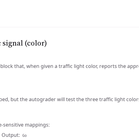
c signal (color)
block that, when given a traffic light color, reports the app
ped, but the autograder will test the three traffic light color
e-sensitive mappings:
 Output:
Go