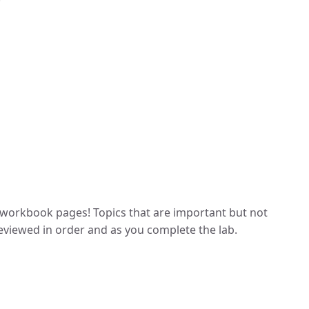
workbook pages! Topics that are important but not
 reviewed in order and as you complete the lab.