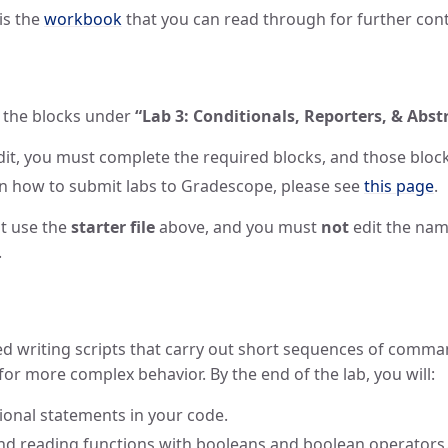
 is the
workbook
that you can read through for further cont
in the blocks under
“Lab 3: Conditionals, Reporters, & Abst
redit, you must complete the required blocks, and those blo
on how to submit labs to Gradescope, please see
this page
.
t use the
starter file
above, and you must
not
edit the name
.
ced writing scripts that carry out short sequences of command
for more complex behavior. By the end of the lab, you will:
onal statements in your code.
and reading functions with booleans and boolean operators