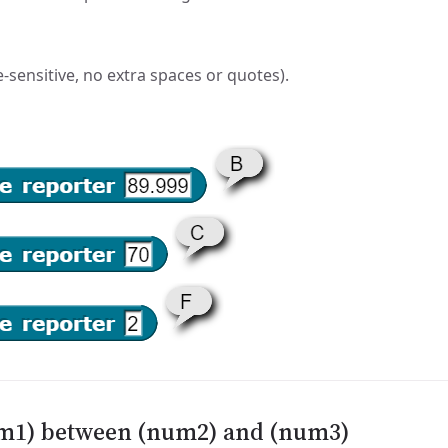
-sensitive, no extra spaces or quotes).
num1) between (num2) and (num3)