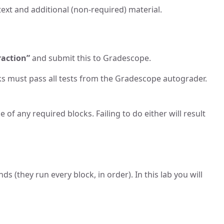
ext and additional (non-required) material.
raction”
and submit this to Gradescope.
cks must pass all tests from the Gradescope autograder.
 of any required blocks. Failing to do either will result
s (they run every block, in order). In this lab you will
.