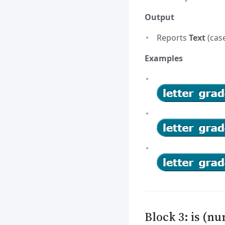
Output
Reports
Text
(case
Examples
Block 3: is (