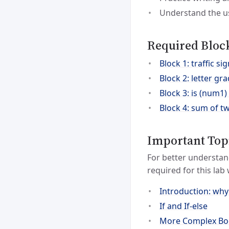
Understand the us
Required Bloc
Block 1: traffic sig
Block 2: letter g
Block 3: is (num1
Block 4: sum of t
Important Top
For better understan
required for this lab
Introduction: why
If and If-else
More Complex Boo