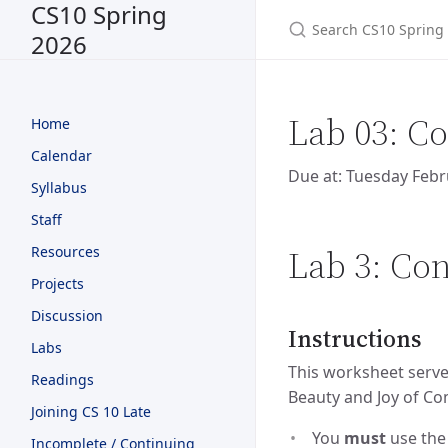
CS10 Spring
2026
Lab 03: Co
Home
Calendar
Due at: Tuesday Febr
Syllabus
Staff
Lab 3: Con
Resources
Projects
Discussion
Instructions
Labs
This worksheet serves
Readings
Beauty and Joy of Co
Joining CS 10 Late
You
must
use th
Incomplete / Continuing