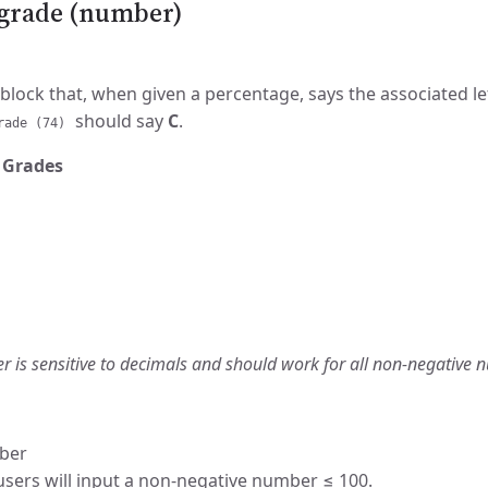
r grade (number)
block that, when given a percentage, says the associated le
should say
C
.
rade (74)
 Grades
r is sensitive to decimals and should work for all non-negative 
ber
ers will input a non-negative number ≤ 100.