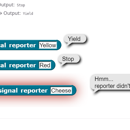
utput:
Stop
 Output:
Yield