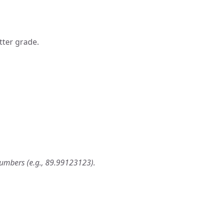
tter grade.
numbers (e.g., 89.99123123).