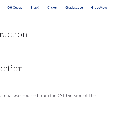
OH Queue
Snap!
iClicker
Gradescope
GradeView
raction
action
 material was sourced from the CS10 version of The