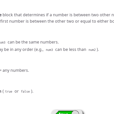
e
block that determines if a number is between two other 
 first number is between the other two or equal to either b
can be the same numbers.
um3
 be in any order (e.g.,
can be less than
).
num3
num2
= any numbers.
n
(
or
).
true
false