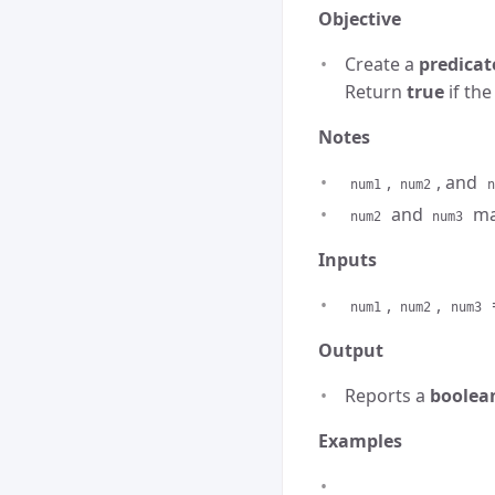
Objective
Create a
predicat
Return
true
if the
Notes
,
, and
num1
num2
n
and
may
num2
num3
Inputs
,
,
num1
num2
num3
Output
Reports a
boolea
Examples