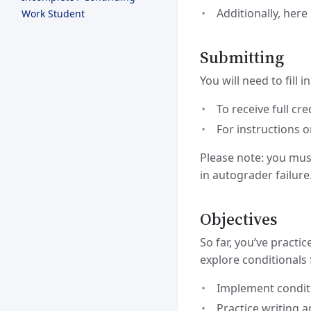
Additionally, here
Work Student
Submitting
You will need to fill 
To receive full c
For instructions 
Please note: you mus
in autograder failure
Objectives
So far, you’ve practi
explore conditionals 
Implement conditi
Practice writing 