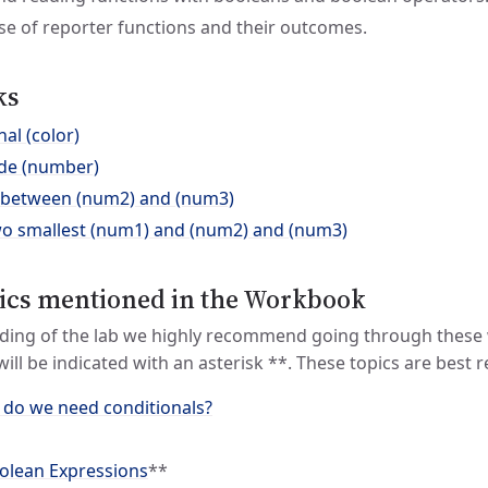
e of reporter functions and their outcomes.
ks
nal (color)
rade (number)
) between (num2) and (num3)
wo smallest (num1) and (num2) and (num3)
ics mentioned in the Workbook
ding of the lab we highly recommend going through these 
 will be indicated with an asterisk **. These topics are best
 do we need conditionals?
lean Expressions
**