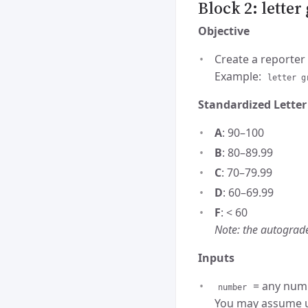
Block 2: lette
Objective
Create a reporter 
Example:
letter g
Standardized Letter
A
: 90–100
B
: 80–89.99
C
: 70–79.99
D
: 60–69.99
F
: < 60
Note: the autograde
Inputs
= any num
number
You may assume us