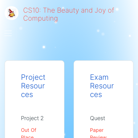
CS10: The Beauty and Joy of
Computing
Toggle navigation
Project
Exam
Resour
Resour
ces
ces
Project 2
Quest
Out Of
Paper
Place
Review