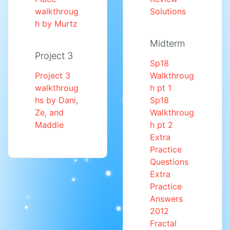
walkthroug
Solutions
h by Murtz
Midterm
Project 3
Sp18
Project 3
Walkthroug
walkthroug
h pt 1
hs by Dani,
Sp18
Ze, and
Walkthroug
Maddie
h pt 2
Extra
Practice
Questions
Extra
Practice
Answers
2012
Fractal