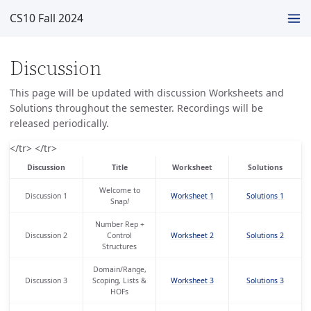
CS10 Fall 2024
Discussion
This page will be updated with discussion Worksheets and
Solutions throughout the semester. Recordings will be
released periodically.
</tr> </tr>
Discussion
Title
Worksheet
Solutions
Welcome to
Discussion 1
Worksheet 1
Solutions 1
Snap
!
Number Rep +
Discussion 2
Control
Worksheet 2
Solutions 2
Structures
Domain/Range,
Discussion 3
Scoping, Lists &
Worksheet 3
Solutions 3
HOFs