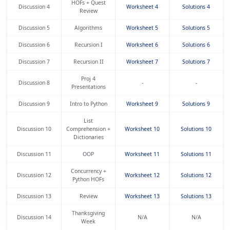
HOFs + Quest
Discussion 4
Worksheet 4
Solutions 4
Review
Discussion 5
Algorithms
Worksheet 5
Solutions 5
Discussion 6
Recursion I
Worksheet 6
Solutions 6
Discussion 7
Recursion II
Worksheet 7
Solutions 7
Proj 4
Discussion 8
-
-
Presentations
Discussion 9
Intro to Python
Worksheet 9
Solutions 9
List
Discussion 10
Comprehension +
Worksheet 10
Solutions 10
Dictionaries
Discussion 11
OOP
Worksheet 11
Solutions 11
Concurrency +
Discussion 12
Worksheet 12
Solutions 12
Python HOFs
Discussion 13
Review
Worksheet 13
Solutions 13
Thanksgiving
Discussion 14
N/A
N/A
Week