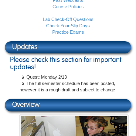
Past Webcasts
Course Policies
Lab Check-Off Questions
Check Your Slip Days
Practice Exams
Updates
Please check this section for important
updates!
Quest: Monday 2/13
The full semester schedule has been posted,
however it is a rough draft and subject to change
Overview