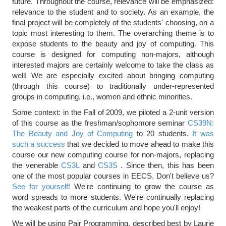
future. Throughout the course, relevance will be emphasized:
relevance to the student and to society. As an example, the
final project will be completely of the students' choosing, on a
topic most interesting to them. The overarching theme is to
expose students to the beauty and joy of computing. This
course is designed for computing non-majors, although
interested majors are certainly welcome to take the class as
well! We are especially excited about bringing computing
(through this course) to traditionally under-represented
groups in computing, i.e., women and ethnic minorities.
Some context: in the Fall of 2009, we piloted a 2-unit version
of this course as the freshman/sophomore seminar
CS39N:
The Beauty and Joy of Computing
to 20 students.
It was
such a success
that we decided to move ahead to make this
course our new computing course for non-majors, replacing
the venerable
CS3L
and
CS3S
. Since then, this has been
one of the most popular courses in EECS. Don't believe us?
See for yourself!
We're continuing to grow the course as
word spreads to more students. We're continually replacing
the weakest parts of the curriculum and hope you'll enjoy!
We will be using Pair Programming, described best by Laurie