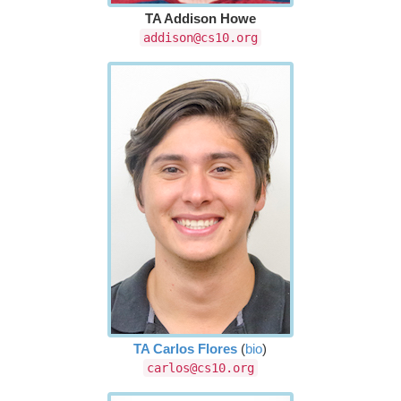
TA Addison Howe
addison@cs10.org
TA Carlos Flores
(
bio
)
carlos@cs10.org