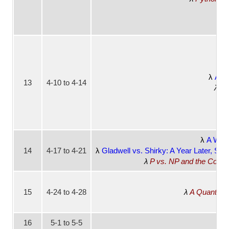
Addi
13
4-10 to 4-14
CS
A Worl
14
4-17 to 4-21
Gladwell vs. Shirky: A Year Later, Sc
P vs. NP and the Compu
15
4-24 to 4-28
A Quantum 
16
5-1 to 5-5
No