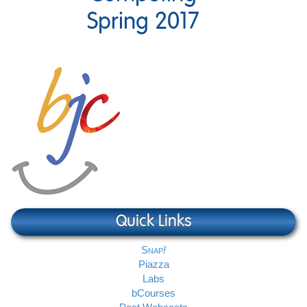
Spring 2017
Quick Links
Snap
Piazza
Labs
bCourses