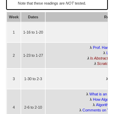
Note that these readings are
NOT
tested.
Week
Dates
Readi
1
1-16 to 1-20
No
Prof. Harvey'
Lear
2
1-23 to 1-27
Is Abstraction
Scratch: P
3
1-30 to 2-3
Bt
What is an Alg
How Algorit
Algorithms 
4
2-6 to 2-10
Comments on "Algor