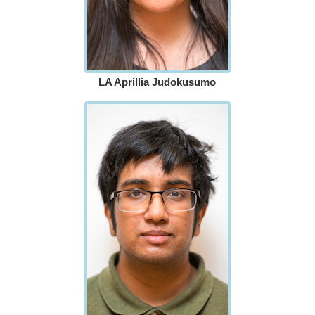
LA Aprillia Judokusumo