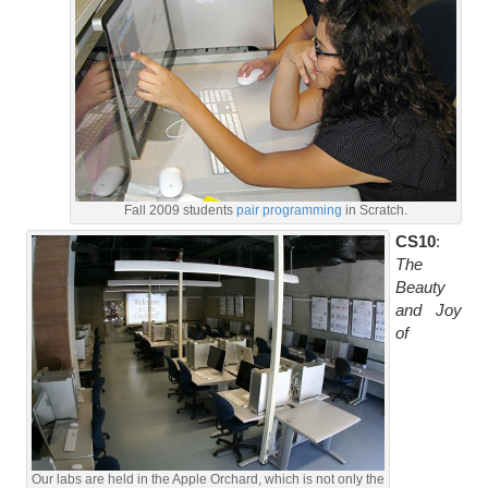
Fall 2009 students
pair programming
in Scratch.
CS10
:
The
Beauty
and Joy
of
Our labs are held in the Apple Orchard, which is not only the