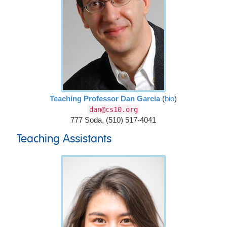
Teaching Professor Dan Garcia
(
bio
)
dan@cs10.org
777 Soda, (510) 517-4041
Teaching Assistants