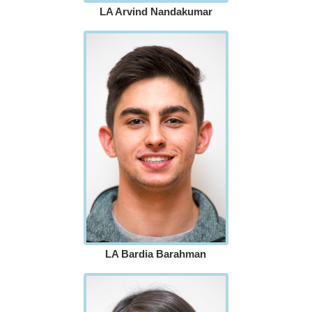
LA Arvind Nandakumar
LA Bardia Barahman