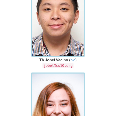
TA Jobel Vecino
(
bio
)
jobel@cs10.org