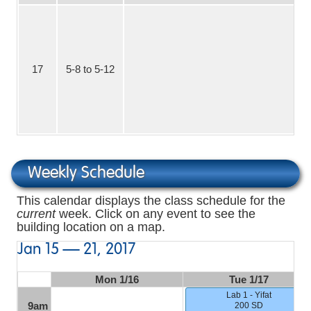
17
5-8 to 5-12
No
Weekly Schedule
This calendar displays the class schedule for the
current
week. Click on any event to see the
building location on a map.
Jan 15 — 21, 2017
Mon 1/16
Tue 1/17
Lab 1 - Yifat
9am
200 SD