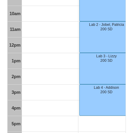
10am
Lab 2 - Jobel, Patricia
11am
200 SD
12pm
Lab 3 - Lizzy
1pm
200 SD
2pm
Lab 4 - Addison
3pm
200 SD
4pm
5pm