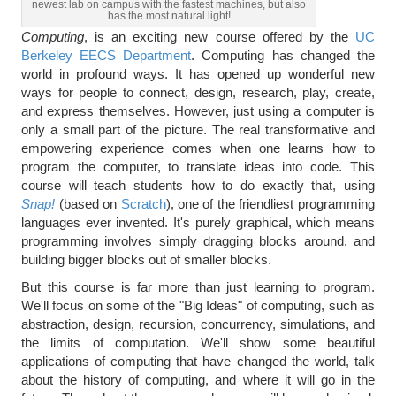
newest lab on campus with the fastest machines, but also
has the most natural light!
Computing
, is an exciting new course offered by the
UC
Berkeley EECS Department
. Computing has changed the
world in profound ways. It has opened up wonderful new
ways for people to connect, design, research, play, create,
and express themselves. However, just using a computer is
only a small part of the picture. The real transformative and
empowering experience comes when one learns how to
program the computer, to translate ideas into code. This
course will teach students how to do exactly that, using
Snap!
(based on
Scratch
), one of the friendliest programming
languages ever invented. It's purely graphical, which means
programming involves simply dragging blocks around, and
building bigger blocks out of smaller blocks.
But this course is far more than just learning to program.
We'll focus on some of the "Big Ideas" of computing, such as
abstraction, design, recursion, concurrency, simulations, and
the limits of computation. We'll show some beautiful
applications of computing that have changed the world, talk
about the history of computing, and where it will go in the