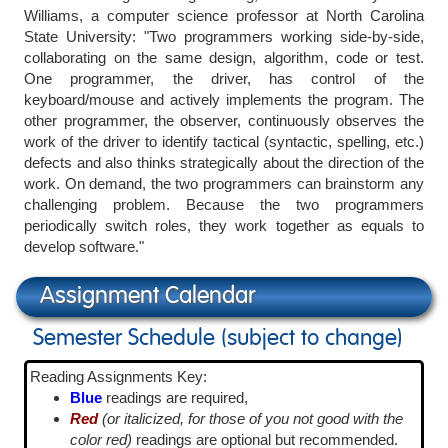
Williams, a computer science professor at North Carolina
State University: "Two programmers working side-by-side,
collaborating on the same design, algorithm, code or test.
One programmer, the driver, has control of the
keyboard/mouse and actively implements the program. The
other programmer, the observer, continuously observes the
work of the driver to identify tactical (syntactic, spelling, etc.)
defects and also thinks strategically about the direction of the
work. On demand, the two programmers can brainstorm any
challenging problem. Because the two programmers
periodically switch roles, they work together as equals to
develop software."
Assignment Calendar
Semester Schedule (subject to change)
Reading Assignments Key:
Blue
readings are required,
Red
(or italicized, for those of you not good with the
color red)
readings are optional but recommended.