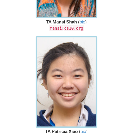
TA Mansi Shah
(
bio
)
mansi@cs10.org
TA Patricia Xiao
(
bio
)