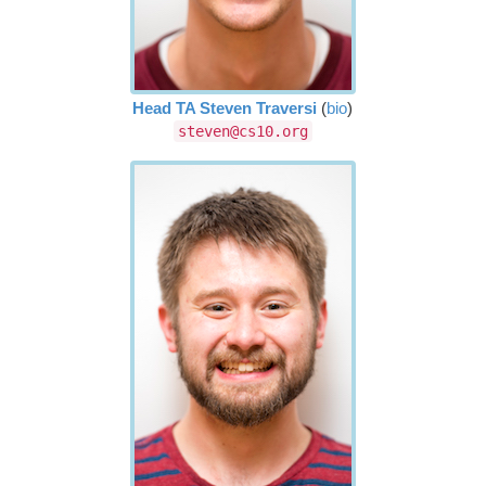
Head TA Steven Traversi
(
bio
)
steven@cs10.org