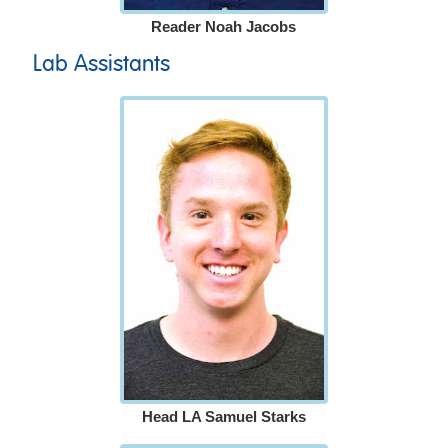
Reader Noah Jacobs
Lab Assistants
Head LA Samuel Starks