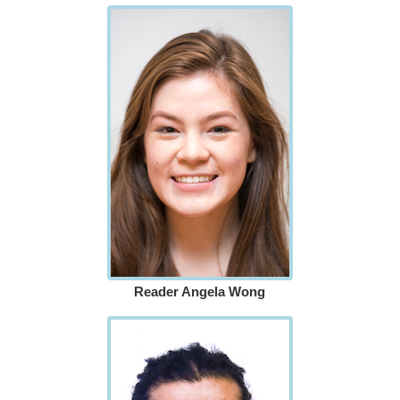
Reader Angela Wong