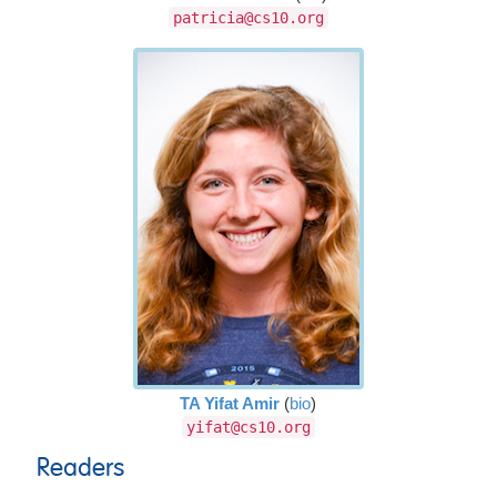
patricia@cs10.org
TA Yifat Amir
(
bio
)
yifat@cs10.org
Readers