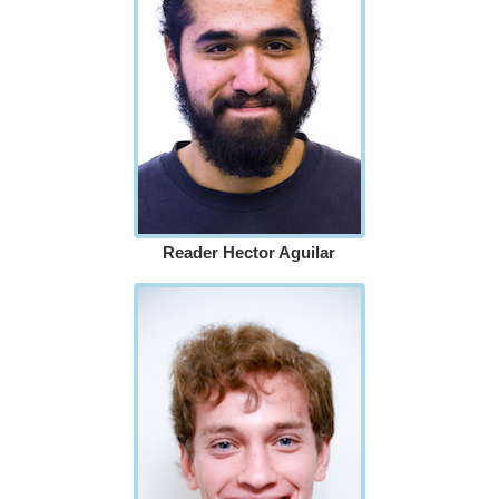
Reader Hector Aguilar