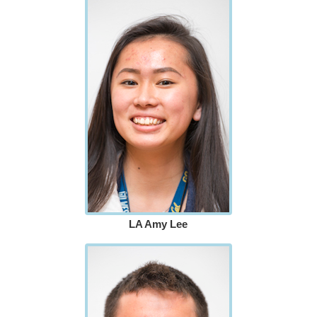
LA Amy Lee