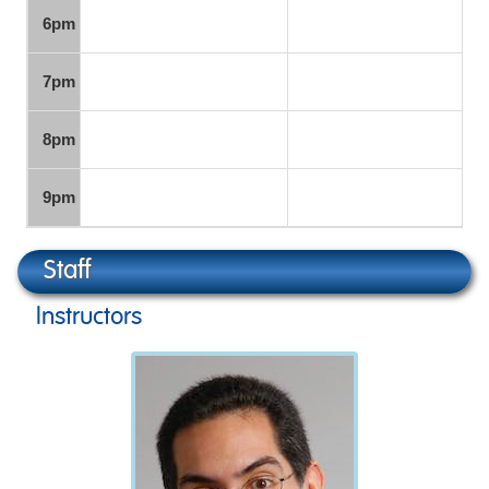
6pm
7pm
8pm
9pm
Staff
Instructors