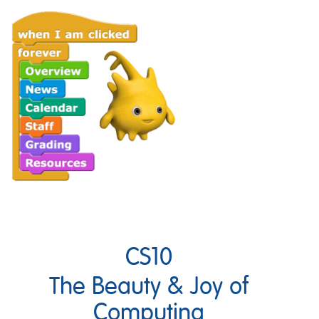
CS10
The Beauty & Joy of
Computing