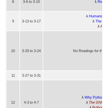
8
3-6 to 3-10
Rest o
Humans Nee
9
3-13 to 3-17
The End
As W
10
3-20 to 3-24
No Readings for this 
11
3-27 to 3-31
No
Why Python is 
12
4-3 to 4-7
The GNU Man
Python v