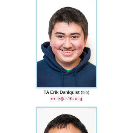
TA Erik Dahlquist
(
bio
)
erik@cs10.org