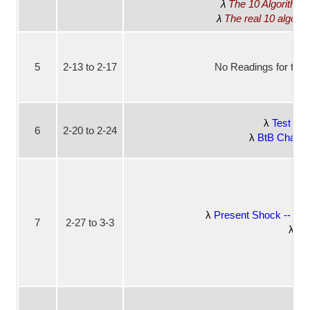
The 10 Algorithm
The real 10 algori
5
2-13 to 2-17
No Readings for this
Test Dr
6
2-20 to 2-24
BtB Chapter
Present Shock -- W
7
2-27 to 3-3
Bt