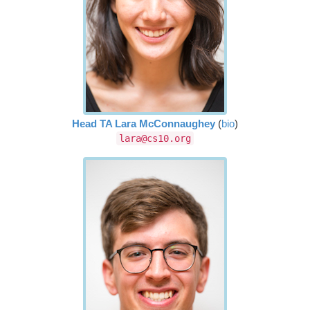
Head TA Lara McConnaughey
(
bio
)
lara@cs10.org