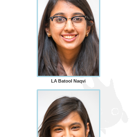
LA Batool Naqvi