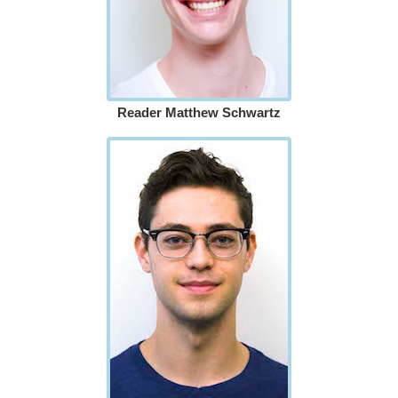
Reader Matthew Schwartz