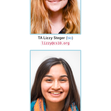
TA Lizzy Steger
(
bio
)
lizzy@cs10.org