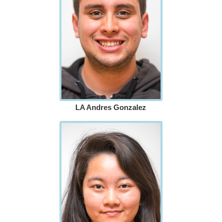
LA Andres Gonzalez