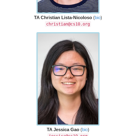
TA Christian Lista-Nicoloso
(
bio
)
christian@cs10.org
TA Jessica Gao
(
bio
)
jessica@cs10.org