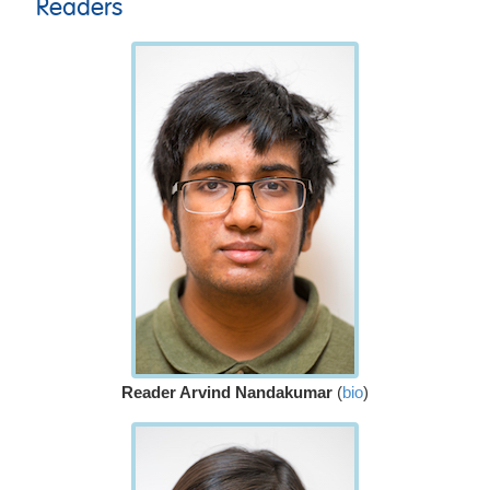
Readers
Reader Arvind Nandakumar
(
bio
)