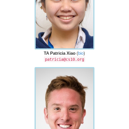
TA Patricia Xiao
(
bio
)
patricia@cs10.org