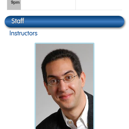
9pm
Staff
Instructors