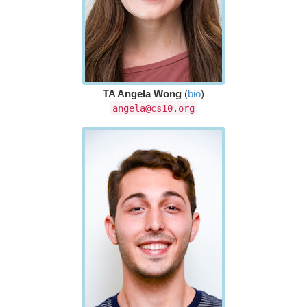
TA Angela Wong
(
bio
)
angela@cs10.org