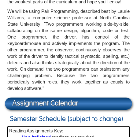
the weakest parts of the curriculum and hope you'll enjoy!
We will be using Pair Programming, described best by Laurie
Williams, a computer science professor at North Carolina
State University: "Two programmers working side-by-side,
collaborating on the same design, algorithm, code or test.
One programmer, the driver, has control of the
keyboard/mouse and actively implements the program. The
other programmer, the observer, continuously observes the
work of the driver to identify tactical (syntactic, spelling, etc.)
defects and also thinks strategically about the direction of the
work. On demand, the two programmers can brainstorm any
challenging problem. Because the two programmers
periodically switch roles, they work together as equals to
develop software."
Assignment Calendar
Semester Schedule (subject to change)
Reading Assignments Key: