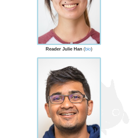
Reader Julie Han
(
bio
)