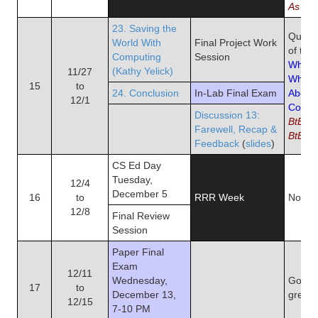
As We
23. Saving the
Quiz 1
World With
Final Project Work
of the
Computing
Session
What 
(Kathy Yelick)
11/27
What's
15
to
24. Conclusion
In-Lab Final Exam
About
12/1
Compu
Discussion 13:
BtB Ch
Farewell, Recap &
BtB pg
Feedback
(
slides
)
CS Ed Day
Tuesday,
12/4
December 5
16
to
RRR Week
No Re
12/8
Final Review
Session
Paper Final
Exam
12/11
Wednesday,
Good l
17
to
December 13,
great 
12/15
7-10 PM