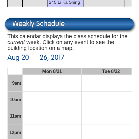
245 Li Ka Shing
Weekly Schedule
This calendar displays the class schedule for the
current
week. Click on any event to see the
building location on a map.
Aug 20 — 26, 2017
Mon 8/21
Tue 8/22
9am
10am
11am
12pm