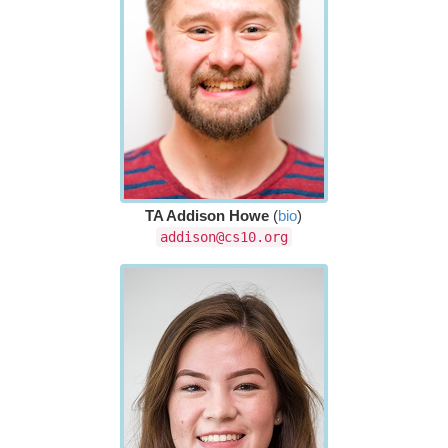
TA Addison Howe
(
bio
)
addison@cs10.org