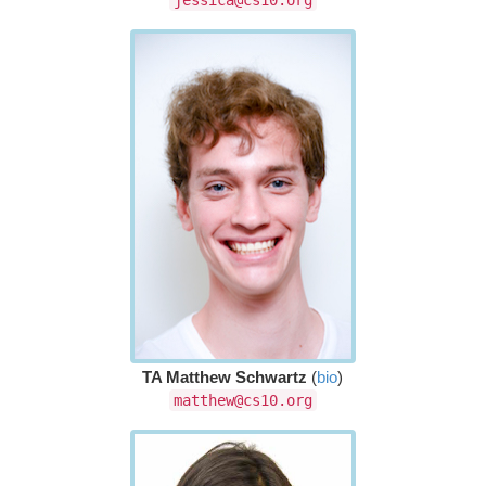
TA Matthew Schwartz
(
bio
)
matthew@cs10.org