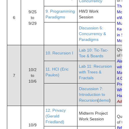
of the
Concurrency
The E
9. Programming
HW3 Work
9/25
Moore
Paradigms
Session
6
to
eWeek
9/29
Multi
Discussion 6:
Keep 
Concurrency &
in Ste
Paradigms
Moore
Quiz 5
Lab 10: Tic-Tac-
10. Recursion I
of the
Toe & Boards
Alan K
Lab 11: Recursion
with I
11. HCI (Eric
10/2
with Trees &
Makes
Paulos)
7
to
Fractals
4:04 t
10/6
Presen
Discussion 7:
When 
Introduction to
Happe
Recursion
(
demo
)
Addict
12. Privacy
Midterm Project
(Gerald
Quiz 6
Work Session
Friedland)
of the
10/9
BtB Ch