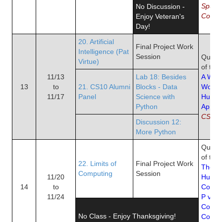
Spuri
No Discussion -
Correl
Enjoy Veteran's
Day!
20. Artificial
Final Project Work
Intelligence (Pat
Session
Quiz 1
Virtue)
of the
11/13
Lab 18: Besides
A Worl
13
to
21. CS10 Alumni
Blocks - Data
Work
11/17
Panel
Science with
Human
Python
Apply
CS8 L
Discussion 12:
More Python
Quiz 1
of the
22. Limits of
Final Project Work
The Ri
Computing
Session
11/20
Human
14
to
Coope
11/24
P vs. 
Compu
No Class - Enjoy Thanksgiving!
Compl