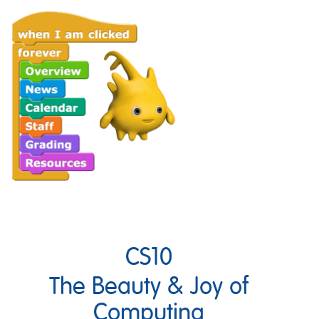
CS10
The Beauty & Joy of
Computing