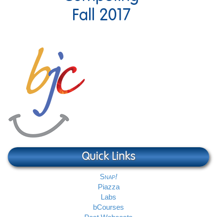
Fall 2017
Quick Links
Snap
Piazza
Labs
bCourses