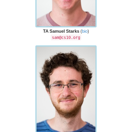
TA Samuel Starks
(
bio
)
sam@cs10.org