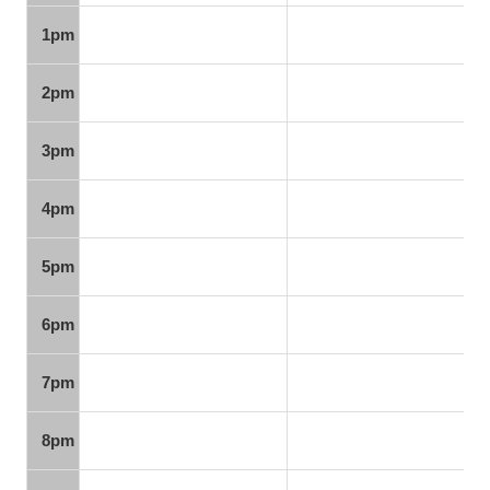
1pm
2pm
3pm
4pm
5pm
6pm
7pm
8pm