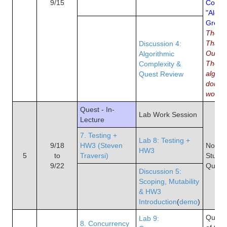
9/15
Comme
"Algor
Great a
The 10
That 
Discussion 4:
Our W
Algorithmic
The re
Complexity &
algori
Quest Review
domin
world
Quest - In-
Lab Work Session
Lecture
7. Testing +
Lab 8: Testing +
9/18
HW3 (Steven
No Re
HW3
5
to
Traversi)
Study 
9/22
Quest
Discussion 5:
Scoping, Mutability
& HW3
Introduction
(
demo
)
Quiz 4
Lab 9:
8. Concurrency