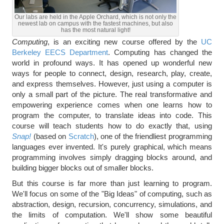
Our labs are held in the Apple Orchard, which is not only the
newest lab on campus with the fastest machines, but also
has the most natural light!
Computing
, is an exciting new course offered by the
UC
Berkeley EECS Department
. Computing has changed the
world in profound ways. It has opened up wonderful new
ways for people to connect, design, research, play, create,
and express themselves. However, just using a computer is
only a small part of the picture. The real transformative and
empowering experience comes when one learns how to
program the computer, to translate ideas into code. This
course will teach students how to do exactly that, using
Snap!
(based on
Scratch
), one of the friendliest programming
languages ever invented. It's purely graphical, which means
programming involves simply dragging blocks around, and
building bigger blocks out of smaller blocks.
But this course is far more than just learning to program.
We'll focus on some of the "Big Ideas" of computing, such as
abstraction, design, recursion, concurrency, simulations, and
the limits of computation. We'll show some beautiful