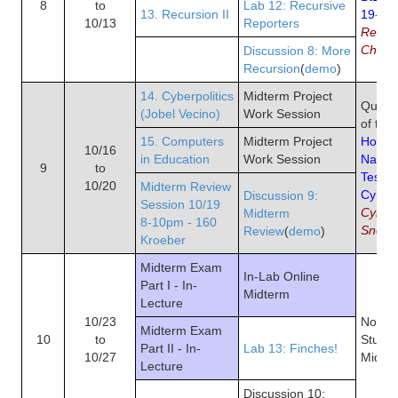
8
to
Lab 12: Recursive
13. Recursion II
19-29,
10/13
Reporters
Rest o
Chapt
Discussion 8: More
Recursion
(
demo
)
14. Cyberpolitics
Midterm Project
Quiz 7
(Jobel Vecino)
Work Session
of the
15. Computers
Midterm Project
How an
10/16
in Education
Work Session
Natio
9
to
Test L
10/20
Midterm Review
Cyber
Discussion 9:
Session 10/19
Cybers
Midterm
8-10pm - 160
Snow
Review
(
demo
)
Kroeber
Midterm Exam
In-Lab Online
Part I - In-
Midterm
Lecture
10/23
No Re
Midterm Exam
10
to
Study 
Part II - In-
Lab 13: Finches!
10/27
Midte
Lecture
Discussion 10: