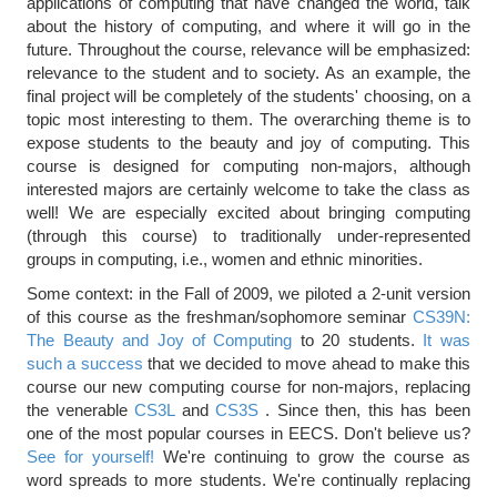
applications of computing that have changed the world, talk
about the history of computing, and where it will go in the
future. Throughout the course, relevance will be emphasized:
relevance to the student and to society. As an example, the
final project will be completely of the students' choosing, on a
topic most interesting to them. The overarching theme is to
expose students to the beauty and joy of computing. This
course is designed for computing non-majors, although
interested majors are certainly welcome to take the class as
well! We are especially excited about bringing computing
(through this course) to traditionally under-represented
groups in computing, i.e., women and ethnic minorities.
Some context: in the Fall of 2009, we piloted a 2-unit version
of this course as the freshman/sophomore seminar
CS39N:
The Beauty and Joy of Computing
to 20 students.
It was
such a success
that we decided to move ahead to make this
course our new computing course for non-majors, replacing
the venerable
CS3L
and
CS3S
. Since then, this has been
one of the most popular courses in EECS. Don't believe us?
See for yourself!
We're continuing to grow the course as
word spreads to more students. We're continually replacing