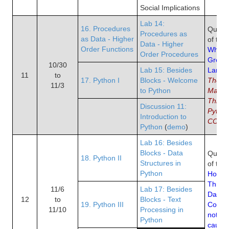
Social Implications
Lab 14:
16. Procedures
Quiz 8
Procedures as
as Data - Higher
of the
Data - Higher
Order Functions
Why Py
Order Procedures
Great 
10/30
Lab 15: Besides
Langu
11
to
17. Python I
Blocks - Welcome
The 
11/3
to Python
Manife
Thirty
Discussion 11:
Python
Introduction to
COBOL
Python
(
demo
)
Lab 16: Besides
Blocks - Data
Quiz 9
18. Python II
Structures in
of the
Python
How to
Thinki
11/6
Lab 17: Besides
Data S
12
to
Blocks - Text
19. Python III
Correl
11/10
Processing in
not im
Python
causat