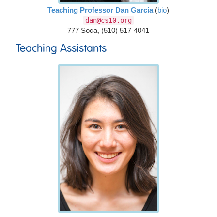
Teaching Professor Dan Garcia
(
bio
)
dan@cs10.org
777 Soda, (510) 517-4041
Teaching Assistants