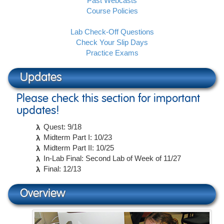
Past Webcasts
Course Policies
Lab Check-Off Questions
Check Your Slip Days
Practice Exams
Updates
Please check this section for important
updates!
Quest: 9/18
Midterm Part I: 10/23
Midterm Part II: 10/25
In-Lab Final: Second Lab of Week of 11/27
Final: 12/13
Overview