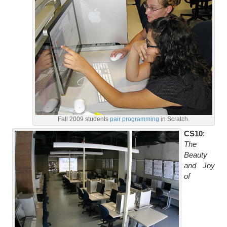
Fall 2009 students
pair programming
in Scratch.
CS10
:
The
Beauty
and Joy
of