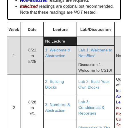
Non-italicized
readings are required,
Italicized
readings are optional but recommended.
Note that these readings are
NOT
tested.
Week
Date
Lecture
Lab/Discussion
R
No Lecture
8/21
1. Welcome &
Lab 1: Welcome to
1
to
Abstraction
NetsBlox!
No Re
8/25
Discussion 1:
Welcome to CS10!
Quiz 1
2. Building
Lab 2: Build Your
of the
Blocks
Own Blocks
Introd
Abstra
Lab 3:
8/28
Learni
3. Numbers &
Conditionals &
2
to
Is Abs
Abstraction
Reporters
9/1
Key to
Compu
Scratc
Discussion 2: The