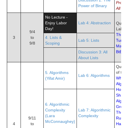
Progr
Power of Binary
All
No Lecture -
Enjoy Labor
Lab 4: Abstraction
Quiz 2
Day!
Lab of
9/4
The St
3
to
4. Lists &
Lab 5: Lists
Turing
9/8
Scoping
Machi
BtB Ch
Discussion 3: All
About Lists
Quiz 3
of the
5. Algorithms
Lab 6: Algorithms
What i
(Yifat Amir)
Algori
How A
Shape
Algori
6. Algorithmic
Great 
Complexity
Lab 7: Algorithmic
They 
(Lara
Complexity
9/11
Ruin L
McConnaughey)
4
to
Hacke