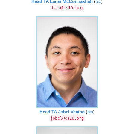
Head TA Lansi McConnashah
(
bio
)
lara@cs10.org
Head TA Jobel Vecino
(
bio
)
jobel@cs10.org