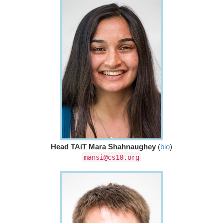
Head TAiT Mara Shahnaughey
(
bio
)
mansi@cs10.org