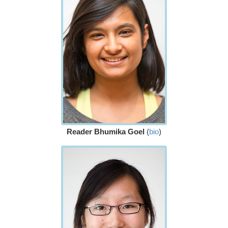
Reader Bhumika Goel
(
bio
)