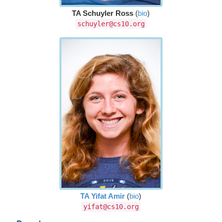
TA Schuyler Ross
(
bio
)
schuyler@cs10.org
TA Yifat Amir
(
bio
)
yifat@cs10.org