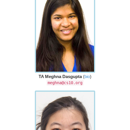
TA Meghna Dasgupta
(
bio
)
meghna@cs10.org