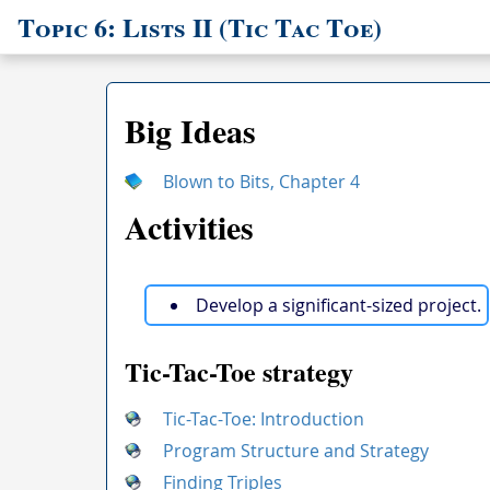
Topic 6: Lists II (Tic Tac Toe)
Big Ideas
Blown to Bits, Chapter 4
Activities
Develop a significant-sized project.
Tic-Tac-Toe strategy
Tic-Tac-Toe: Introduction
Program Structure and Strategy
Finding Triples