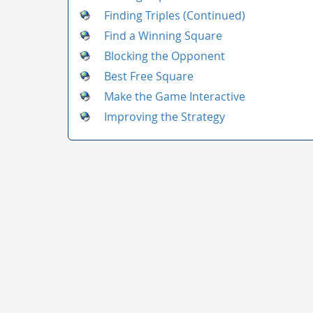
Finding Triples (Continued)
Find a Winning Square
Blocking the Opponent
Best Free Square
Make the Game Interactive
Improving the Strategy