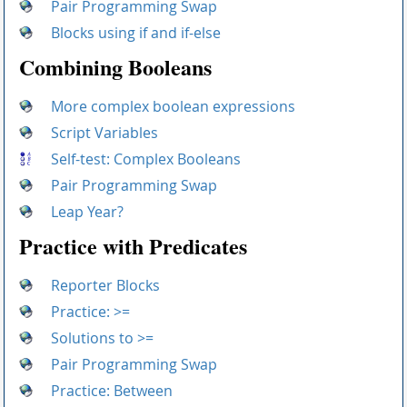
Pair Programming Swap
Blocks using if and if-else
Combining Booleans
More complex boolean expressions
Script Variables
Self-test: Complex Booleans
Pair Programming Swap
Leap Year?
Practice with Predicates
Reporter Blocks
Practice: >=
Solutions to >=
Pair Programming Swap
Practice: Between