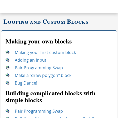
Looping and Custom Blocks
Making your own blocks
Making your first custom block
Adding an input
Pair Programming Swap
Make a "draw polygon" block
Bug Dance!
Building complicated blocks with
simple blocks
Pair Programming Swap