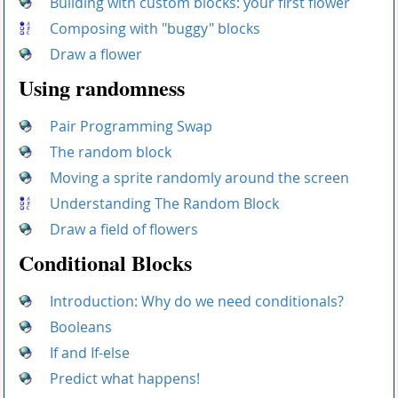
Building with custom blocks: your first flower
Composing with "buggy" blocks
Draw a flower
Using randomness
Pair Programming Swap
The random block
Moving a sprite randomly around the screen
Understanding The Random Block
Draw a field of flowers
Conditional Blocks
Introduction: Why do we need conditionals?
Booleans
If and If-else
Predict what happens!