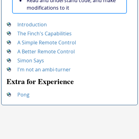
Read and understand code, and make
modifications to it
Introduction
The Finch's Capabilities
A Simple Remote Control
A Better Remote Control
Simon Says
I'm not an ambi-turner
Extra for Experience
Pong