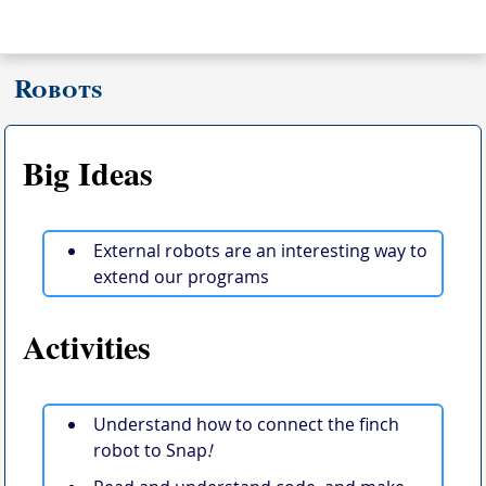
Robots
Big Ideas
External robots are an interesting way to
extend our programs
Activities
Understand how to connect the finch
robot to Snap
!