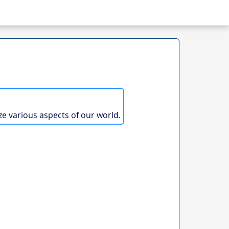
ze various aspects of our world.