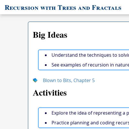
Recursion with Trees and Fractals
Big Ideas
Understand the techniques to solvi
See examples of recursion in nature
Blown to Bits, Chapter 5
Activities
Explore the idea of representing a p
Practice planning and coding recurs