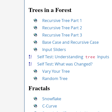
Trees in a Forest
Recursive Tree Part 1
Recursive Tree Part 2
Recursive Tree Part 3
Base Case and Recursive Case
Input Sliders
Self Test: Understanding
Inputs
tree
Self Test: What was Changed?
Vary Your Tree
Random Tree
Fractals
Snowflake
C-Curve