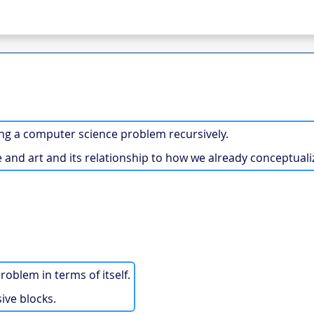
ng a computer science problem recursively.
 and art and its relationship to how we already conceptuali
roblem in terms of itself.
ive blocks.