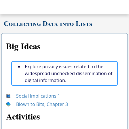
Collecting Data into Lists
Big Ideas
Explore privacy issues related to the
widespread unchecked dissemination of
digital information.
Social Implications 1
Blown to Bits, Chapter 3
Activities