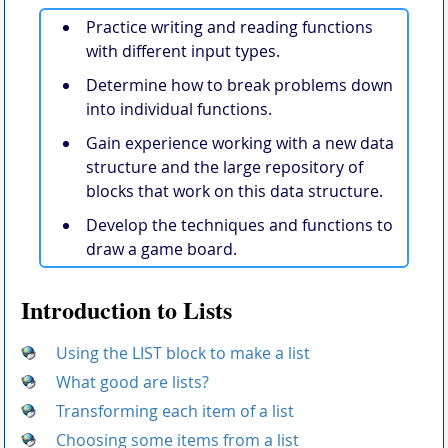
Practice writing and reading functions
with different input types.
Determine how to break problems down
into individual functions.
Gain experience working with a new data
structure and the large repository of
blocks that work on this data structure.
Develop the techniques and functions to
draw a game board.
Introduction to Lists
Using the LIST block to make a list
What good are lists?
Transforming each item of a list
Choosing some items from a list