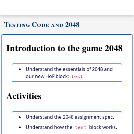
Testing Code and 2048
Introduction to the game 2048
Understand the essentials of 2048 and
our new HoF block:
.
test
Activities
Understand the 2048 assignment spec.
Understand how the
block works.
test