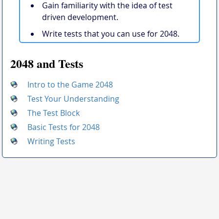
Gain familiarity with the idea of test
driven development.
Write tests that you can use for 2048.
2048 and Tests
Intro to the Game 2048
Test Your Understanding
The Test Block
Basic Tests for 2048
Writing Tests