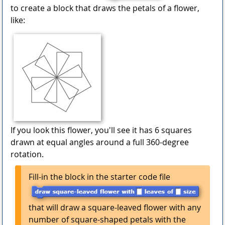
to create a block that draws the petals of a flower,
like:
If you look this flower, you'll see it has 6 squares
drawn at equal angles around a full 360-degree
rotation.
Fill-in the block in the starter code file
that will draw a square-leaved flower with any
number of square-shaped petals with the