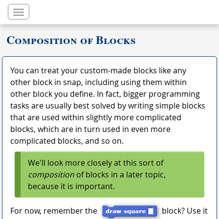
Toggle navigation
Composition of Blocks
You can treat your custom-made blocks like any
other block in snap, including using them within
other block you define. In fact, bigger programming
tasks are usually best solved by writing simple blocks
that are used within slightly more complicated
blocks, which are in turn used in even more
complicated blocks, and so on.
We'll look more closely at this sort of
composition
of blocks in a later topic,
because it is important.
For now, remember the
block? Use it