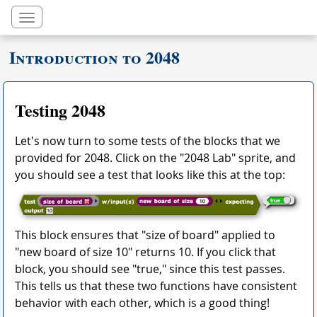
Toggle navigation
Introduction to 2048
Testing 2048
Let's now turn to some tests of the blocks that we
provided for 2048. Click on the "2048 Lab" sprite, and
you should see a test that looks like this at the top:
This block ensures that "size of board" applied to
"new board of size 10" returns 10. If you click that
block, you should see "true," since this test passes.
This tells us that these two functions have consistent
behavior with each other, which is a good thing!