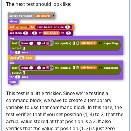
The next test should look like:
This test is a little trickier. Since we're testing a
command block, we have to create a temporary
variable to use that command block. In this case, the
test verifies that if you set position (1, 4) to 2, that the
actual value stored at that position is a 2. It also
verifies that the value at position (1, 2) is just zero