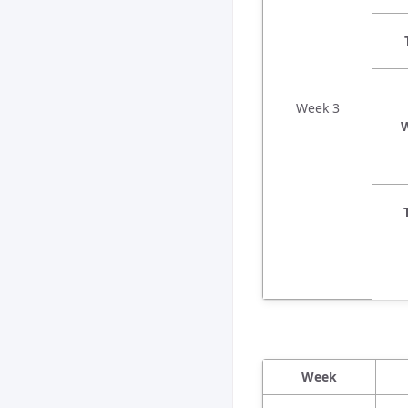
Week 3
Week