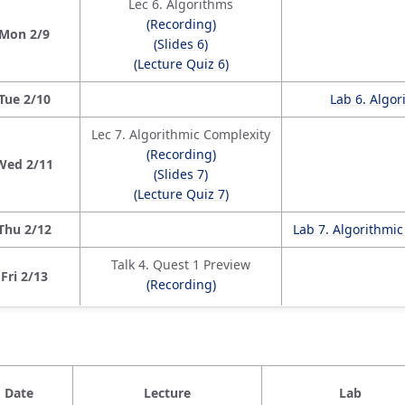
Lec 6. Algorithms
(Recording)
Mon 2/9
(Slides 6)
(Lecture Quiz 6)
Tue 2/10
Lab 6. Algo
Lec 7. Algorithmic Complexity
(Recording)
Wed 2/11
(Slides 7)
(Lecture Quiz 7)
Thu 2/12
Lab 7. Algorithmi
Talk 4. Quest 1 Preview
Fri 2/13
(Recording)
Date
Lecture
Lab