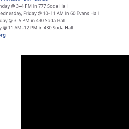
day @ 3–4 PM in 777 Soda Hall
dnesday, Friday @ 10–11 AM in 60 Evans Hall
day @ 3–5 PM in 430 Soda Hall
 @ 11 AM–12 PM in 430 Soda Hall
org