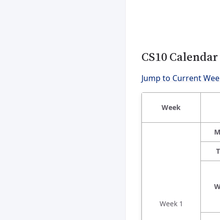
CS10 Calendar
Jump to Current Wee
Week
M
T
W
Week 1