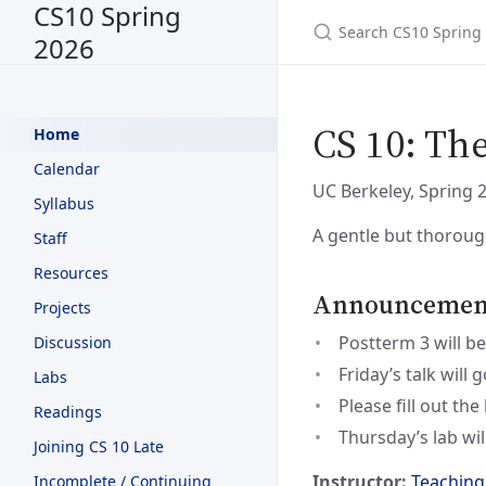
CS10 Spring
2026
CS 10: Th
Home
Calendar
UC Berkeley, Spring 
Syllabus
A gentle but thoroug
Staff
Resources
Announcements
Projects
Postterm 3 will be
Discussion
Friday’s talk will
Labs
Please fill out the
Readings
Thursday’s lab wil
Joining CS 10 Late
Instructor:
Teaching
Incomplete / Continuing