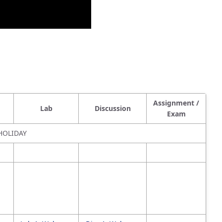
Assignment /
Lab
Discussion
Exam
HOLIDAY