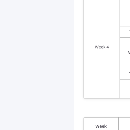
Week 4
Week