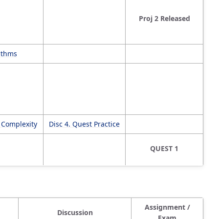
Proj 2 Released
rithms
c Complexity
Disc 4. Quest Practice
QUEST 1
Assignment /
Discussion
Exam