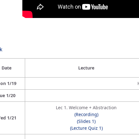
k
Date
Lecture
on 1/19
ue 1/20
Lec 1. Welcome + Abstraction
(Recording)
ed 1/21
(Slides 1)
(Lecture Quiz 1)