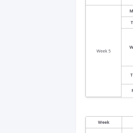
M
T
W
Week 5
T
Week