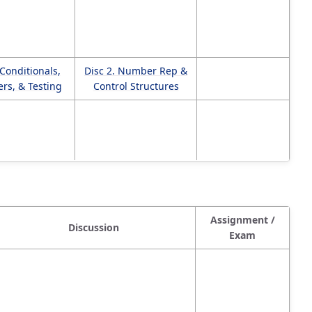
 Conditionals,
Disc 2. Number Rep &
rs, & Testing
Control Structures
Assignment /
Discussion
Exam