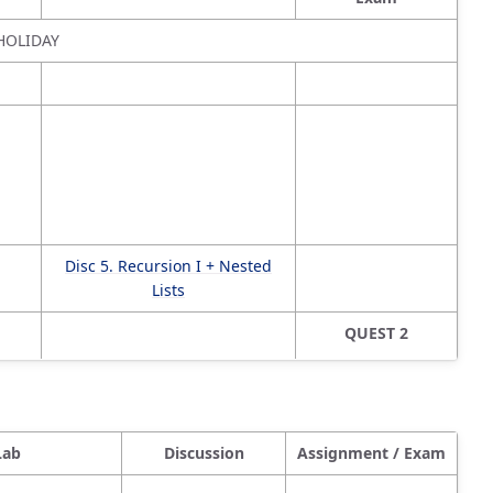
HOLIDAY
Disc 5. Recursion I + Nested
Lists
QUEST 2
Lab
Discussion
Assignment / Exam