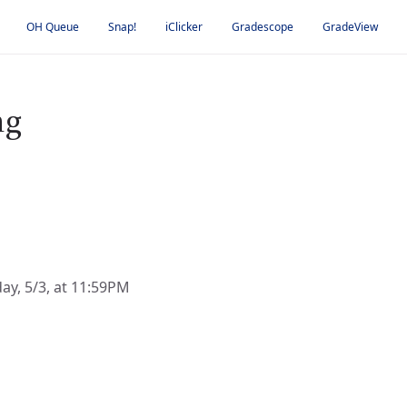
OH Queue
Snap!
iClicker
Gradescope
GradeView
ng
day, 5/3, at 11:59PM