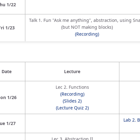
hu 1/22
Talk 1. Fun "Ask me anything", abstraction, using Sn
(but NOT making blocks)
Fri 1/23
(Recording)
Date
Lecture
Lec 2. Functions
(Recording)
on 1/26
(Slides 2)
(Lecture Quiz 2)
Lab 2. 
ue 1/27
Lec 3. Abstraction II