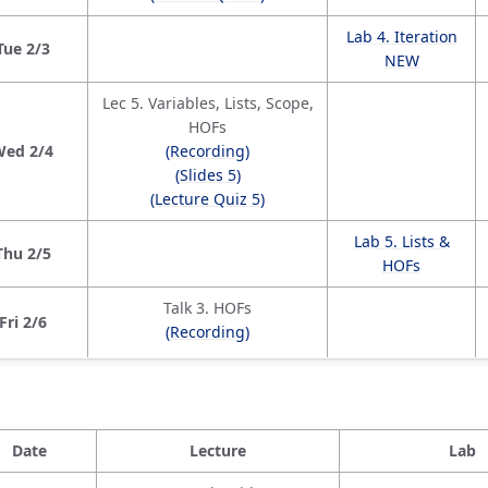
Lab 4. Iteration
Tue 2/3
NEW
Lec 5. Variables, Lists, Scope,
HOFs
Wed 2/4
(Recording)
(Slides 5)
(Lecture Quiz 5)
Lab 5. Lists &
Thu 2/5
HOFs
Talk 3. HOFs
Fri 2/6
(Recording)
Date
Lecture
Lab