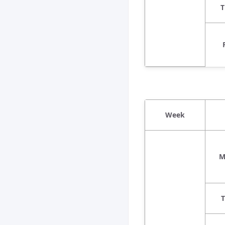
T
Week
M
T