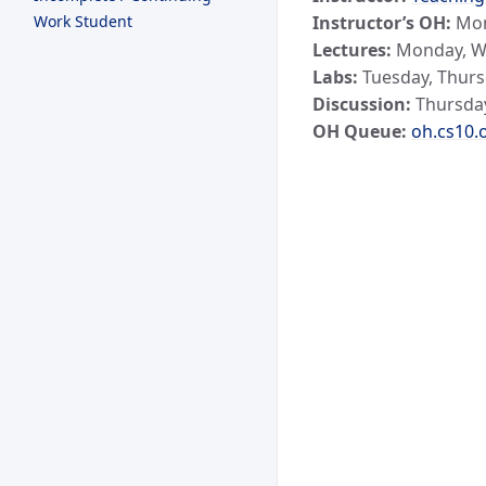
Work Student
Instructor’s OH:
Mon
Lectures:
Monday, We
Labs:
Tuesday, Thurs
Discussion:
Thursday
OH Queue:
oh.cs10.