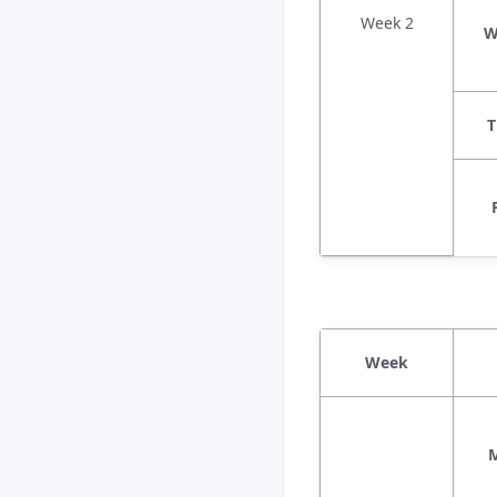
Week 2
W
T
Week