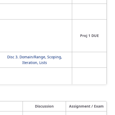
Proj 1 DUE
Disc 3. Domain/Range, Scoping,
Iteration, Lists
Discussion
Assignment / Exam