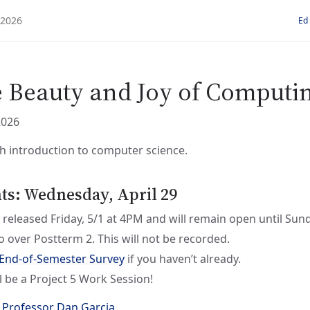
Ed
e Beauty and Joy of Computi
2026
h introduction to computer science.
: Wednesday, April 29
 released Friday, 5/1 at 4PM and will remain open until Sun
 go over Postterm 2. This will not be recorded.
End-of-Semester Survey
if you haven’t already.
l be a Project 5 Work Session!
 Professor Dan Garcia