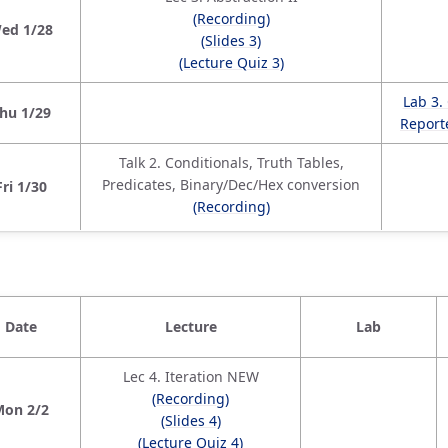
(Recording)
ed 1/28
(Slides 3)
(Lecture Quiz 3)
Lab 3.
hu 1/29
Reporte
Talk 2. Conditionals, Truth Tables,
Predicates, Binary/Dec/Hex conversion
Fri 1/30
(Recording)
Date
Lecture
Lab
Lec 4. Iteration NEW
(Recording)
Mon 2/2
(Slides 4)
(Lecture Quiz 4)