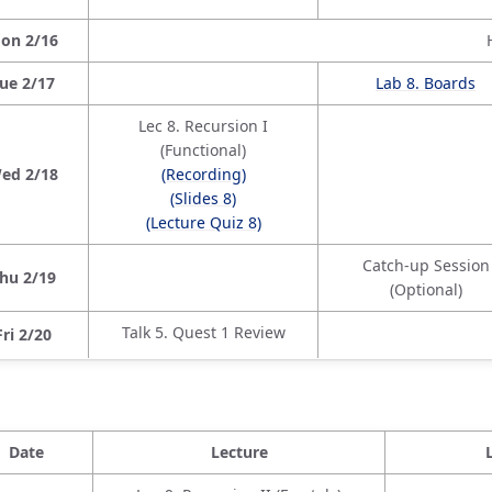
on 2/16
ue 2/17
Lab 8. Boards
Lec 8. Recursion I
(Functional)
ed 2/18
(Recording)
(Slides 8)
(Lecture Quiz 8)
Catch-up Session
hu 2/19
(Optional)
Talk 5. Quest 1 Review
Fri 2/20
Date
Lecture