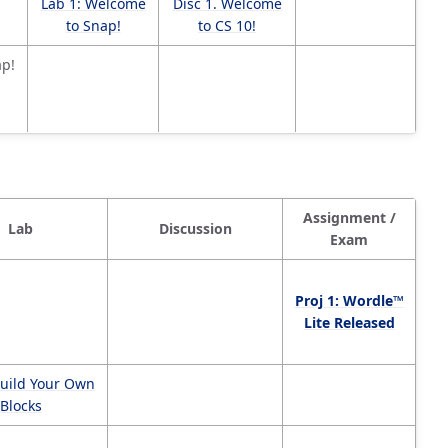
Lab 1: Welcome
Disc 1. Welcome
to Snap!
to CS 10!
ap!
Assignment /
Lab
Discussion
Exam
Proj 1: Wordle™
Lite Released
Build Your Own
Blocks